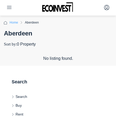
Home
Aberdeen
Aberdeen
Sort by:
0 Property
No listing found.
Search
Search
Buy
Rent