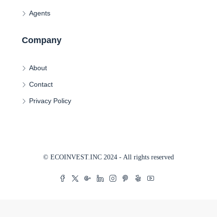
Agents
Company
About
Contact
Privacy Policy
© ECOINVEST.INC 2024 - All rights reserved