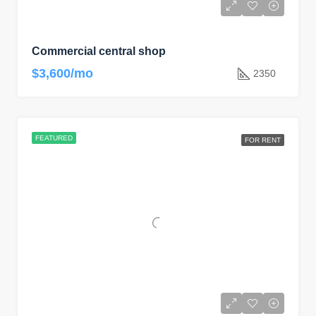
Commercial central shop
$3,600/mo
2350
FEATURED
FOR RENT