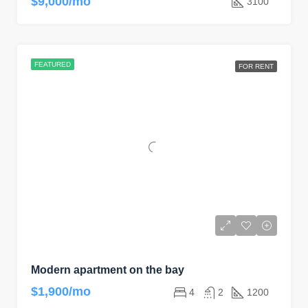
$9,000/mo
3100
FEATURED
FOR RENT
Modern apartment on the bay
$1,900/mo
4
2
1200