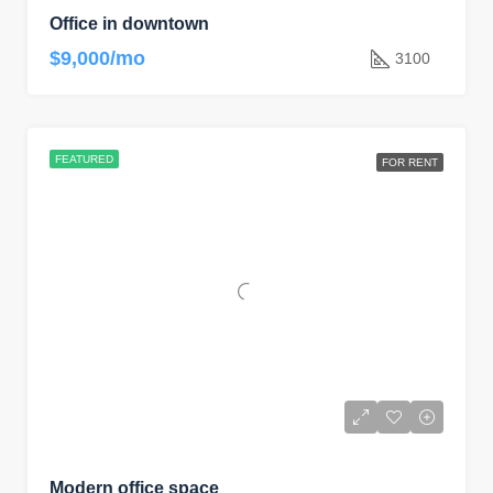
Office in downtown
$9,000/mo
3100
FEATURED
FOR RENT
Modern office space