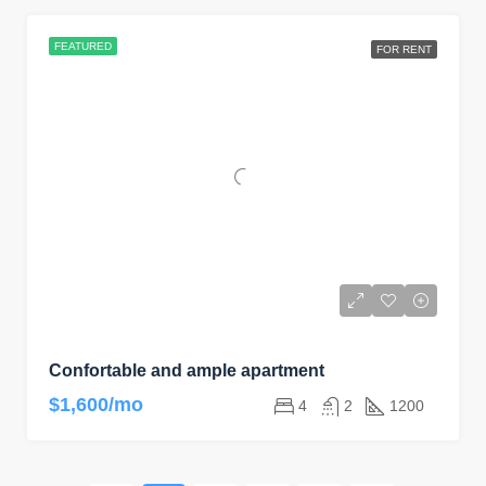
FEATURED
FOR RENT
Confortable and ample apartment
$1,600/mo
4
2
1200