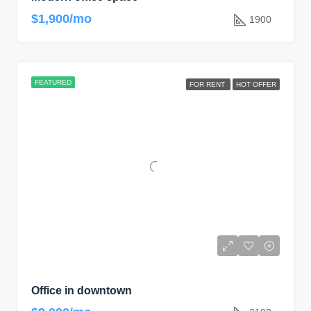
$1,900/mo
1900
FEATURED
FOR RENT
HOT OFFER
Office in downtown