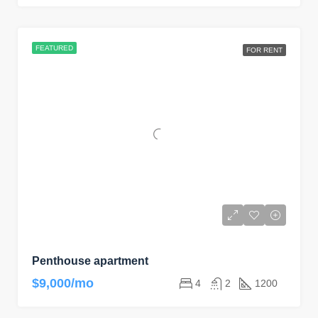
FEATURED
FOR RENT
Penthouse apartment
$9,000/mo
4
2
1200