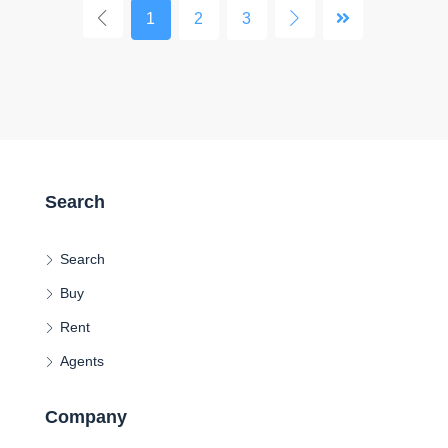
1
2
3
Search
Search
Buy
Rent
Agents
Company