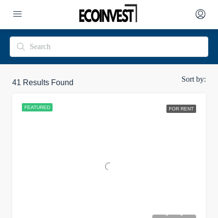
Sort by:
41
Results Found
FEATURED
FOR RENT