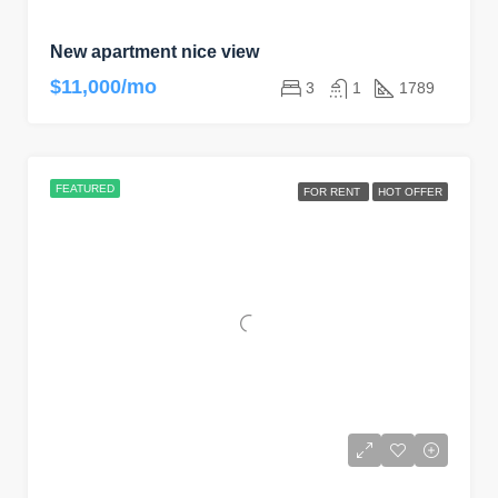
New apartment nice view
$11,000/mo
3
1
1789
FEATURED
FOR RENT
HOT OFFER