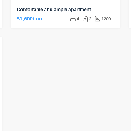
Confortable and ample apartment
$1,600/mo
4
2
1200