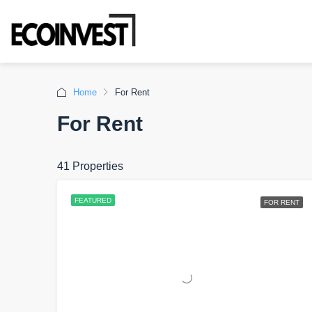
Home
For Rent
For Rent
41 Properties
FEATURED
FOR RENT