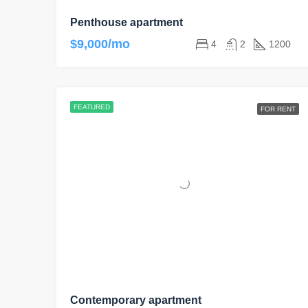
Penthouse apartment
$9,000/mo
4
2
1200
FEATURED
FOR RENT
Contemporary apartment