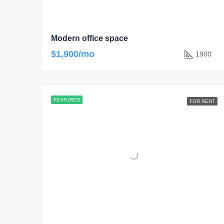
Modern office space
$1,900/mo
1900
FEATURED
FOR RENT