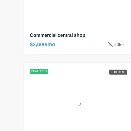
Commercial central shop
$3,600/mo
2350
FEATURED
FOR RENT