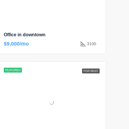
Office in downtown
$9,000/mo
3100
FEATURED
FOR RENT