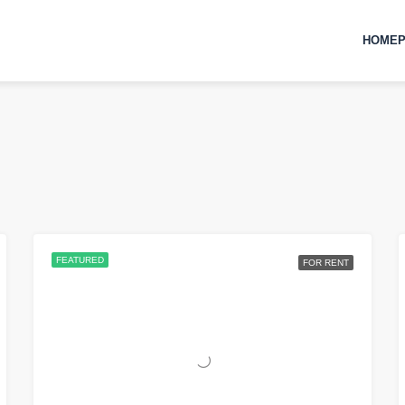
HOMEP
FEATURED
FOR RENT