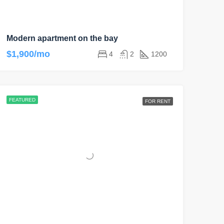
Modern apartment on the bay
$1,900/mo
4
2
1200
FEATURED
FOR RENT