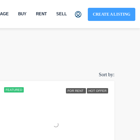
AGE
BUY
RENT
SELL
CREATE A LISTING
Sort by:
FEATURED
FOR RENT
HOT OFFER