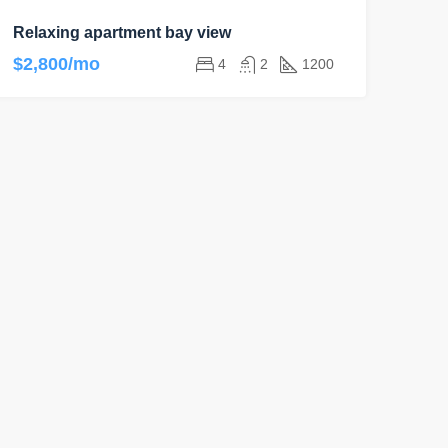
Relaxing apartment bay view
$2,800/mo
4
2
1200