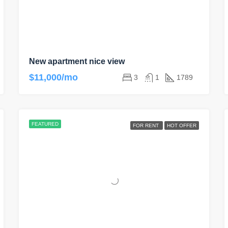
New apartment nice view
$11,000/mo
3
1
1789
FEATURED
FOR RENT
HOT OFFER