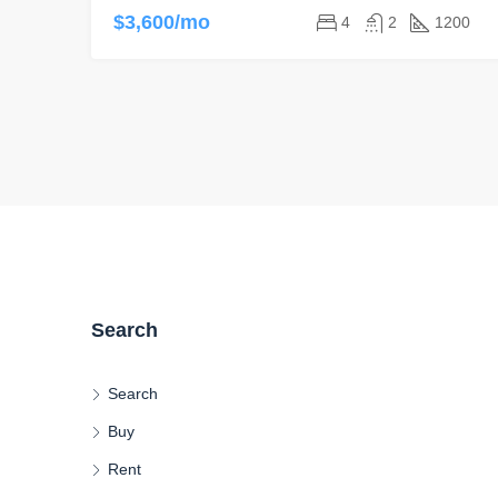
$3,600/mo
4
2
1200
Search
Search
Buy
Rent