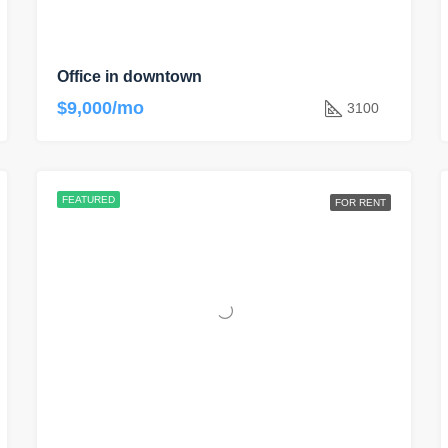
Office in downtown
$9,000/mo
3100
FEATURED
FOR RENT