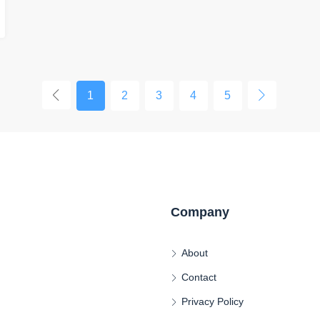
1
2
3
4
5
Company
About
Contact
Privacy Policy