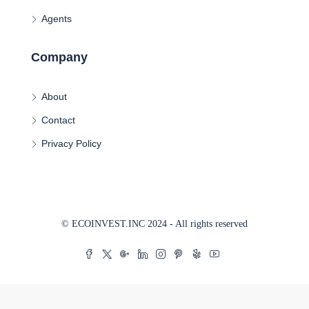
Agents
Company
About
Contact
Privacy Policy
© ECOINVEST.INC 2024 - All rights reserved