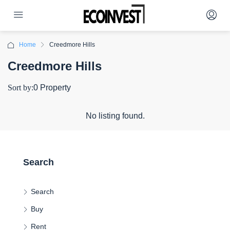
Home
Creedmore Hills
Creedmore Hills
Sort by:
0 Property
No listing found.
Search
Search
Buy
Rent