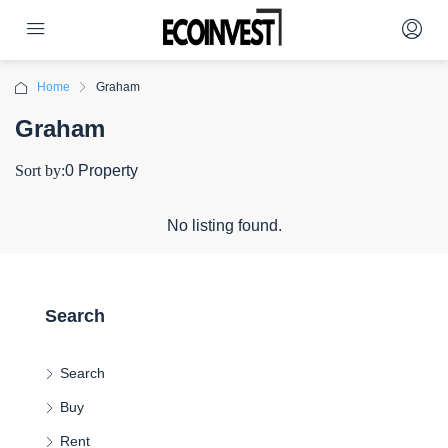
Home
Graham
Graham
Sort by:
0 Property
No listing found.
Search
Search
Buy
Rent