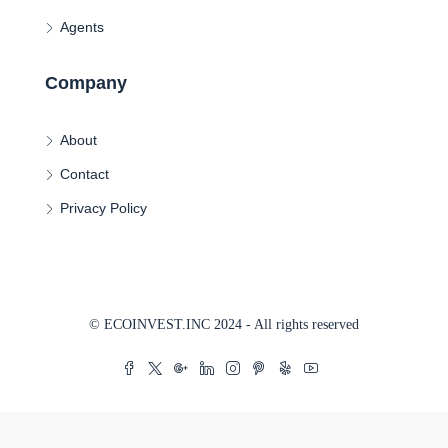
Agents
Company
About
Contact
Privacy Policy
© ECOINVEST.INC 2024 - All rights reserved