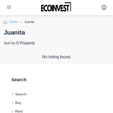
Home
Juanita
Juanita
Sort by:
0 Property
No listing found.
Search
Search
Buy
Rent