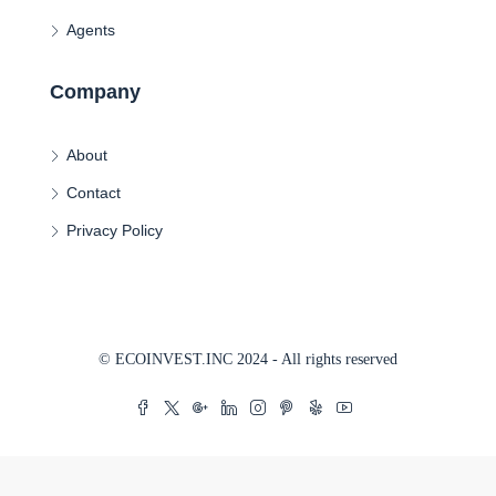
Agents
Company
About
Contact
Privacy Policy
© ECOINVEST.INC 2024 - All rights reserved