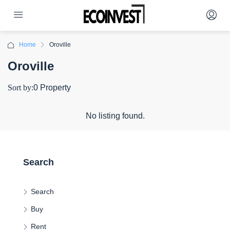
Home
Oroville
Oroville
Sort by:
0 Property
No listing found.
Search
Search
Buy
Rent