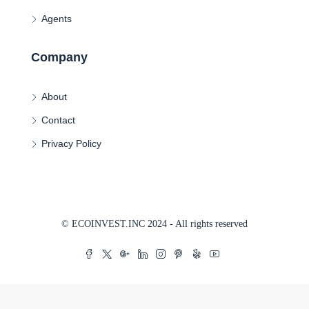
Agents
Company
About
Contact
Privacy Policy
© ECOINVEST.INC 2024 - All rights reserved