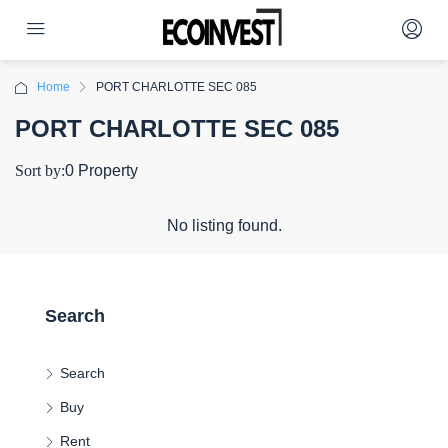
Home
PORT CHARLOTTE SEC 085
PORT CHARLOTTE SEC 085
Sort by:
0 Property
No listing found.
Search
Search
Buy
Rent