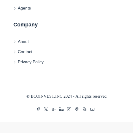
Agents
Company
About
Contact
Privacy Policy
© ECOINVEST.INC 2024 - All rights reserved