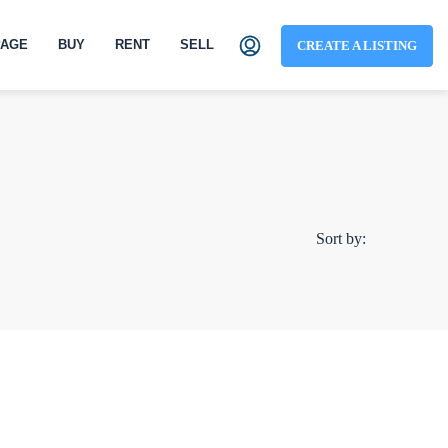
AGE
BUY
RENT
SELL
CREATE A LISTING
Sort by: