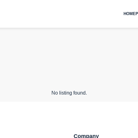
HOMEP
No listing found.
Company