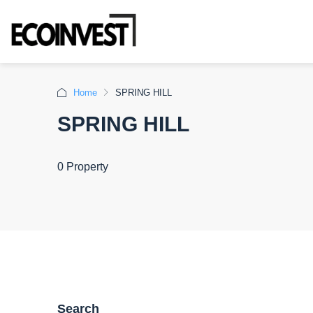
Home
SPRING HILL
SPRING HILL
0 Property
Search