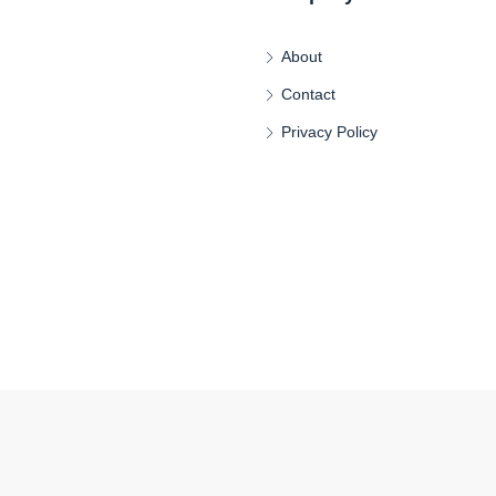
About
Contact
Privacy Policy