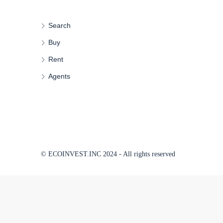
Search
Buy
Rent
Agents
© ECOINVEST.INC 2024 - All rights reserved