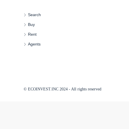
Search
Buy
Rent
Agents
© ECOINVEST.INC 2024 - All rights reserved