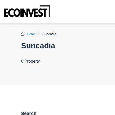
Home
Suncadia
Suncadia
0 Property
Search