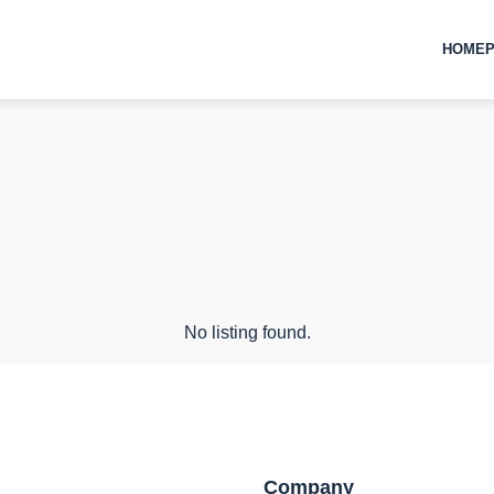
HOMEP
No listing found.
Company