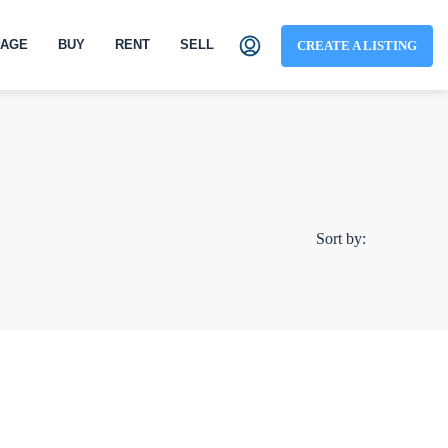
AGE
BUY
RENT
SELL
CREATE A LISTING
Sort by: