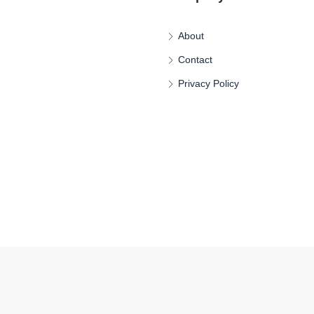
About
Contact
Privacy Policy