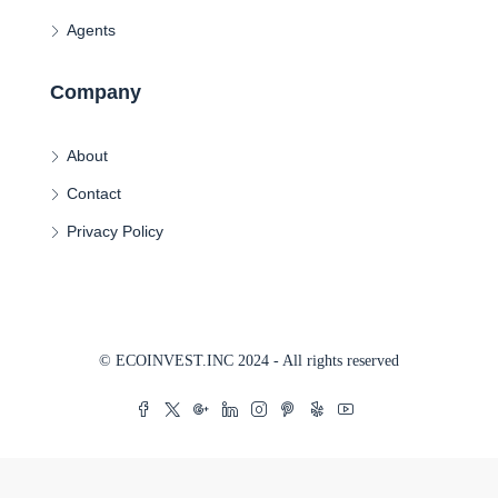
Agents
Company
About
Contact
Privacy Policy
© ECOINVEST.INC 2024 - All rights reserved