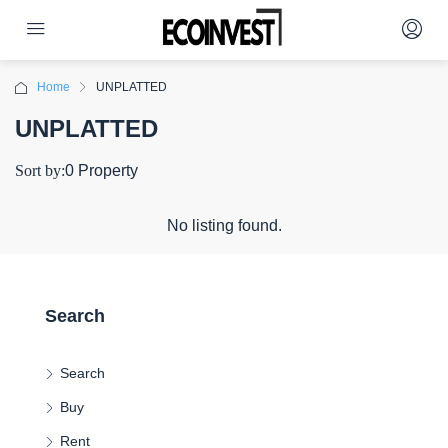
Home
UNPLATTED
UNPLATTED
Sort by:
0 Property
No listing found.
Search
Search
Buy
Rent