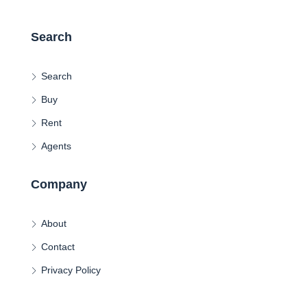
Search
Search
Buy
Rent
Agents
Company
About
Contact
Privacy Policy