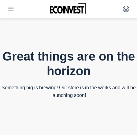
Great things are on the
horizon
Something big is brewing! Our store is in the works and will be
launching soon!