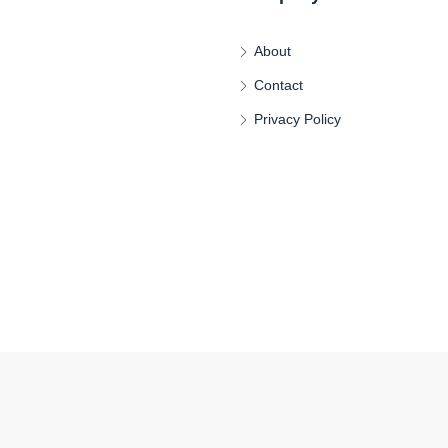
About
Contact
Privacy Policy