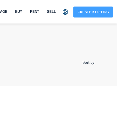
AGE
BUY
RENT
SELL
CREATE A LISTING
Sort by: