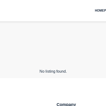
HOMEP
No listing found.
Company