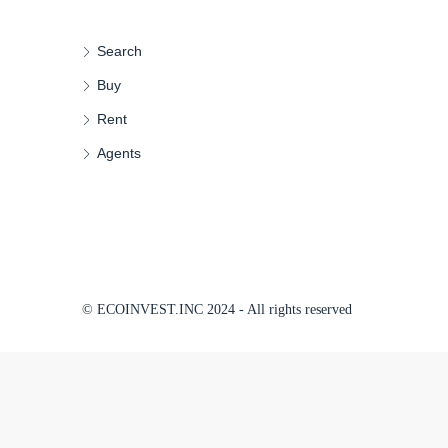
Search
Buy
Rent
Agents
© ECOINVEST.INC 2024 - All rights reserved