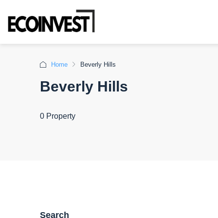
Home
Beverly Hills
Beverly Hills
0 Property
Search