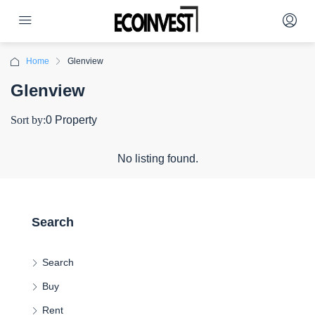
Home
Glenview
Glenview
Sort by:
0 Property
No listing found.
Search
Search
Buy
Rent