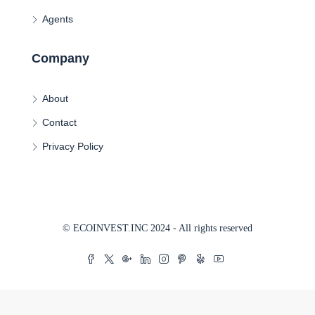
Agents
Company
About
Contact
Privacy Policy
© ECOINVEST.INC 2024 - All rights reserved