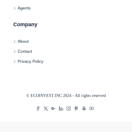
Agents
Company
About
Contact
Privacy Policy
© ECOINVEST.INC 2024 - All rights reserved