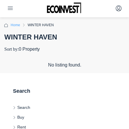
Home
WINTER HAVEN
WINTER HAVEN
Sort by:
0 Property
No listing found.
Search
Search
Buy
Rent