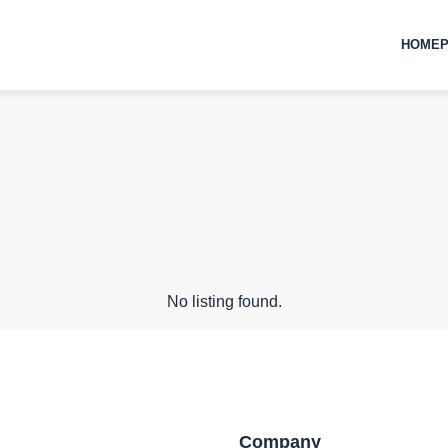
HOMEP
No listing found.
Company