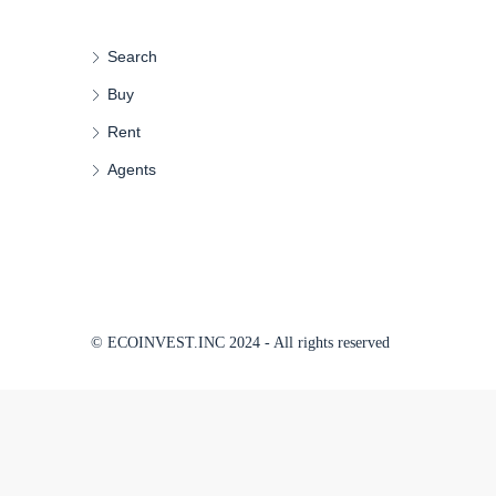
Search
Buy
Rent
Agents
© ECOINVEST.INC 2024 - All rights reserved