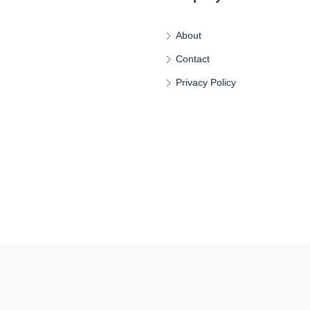
About
Contact
Privacy Policy