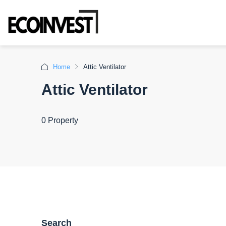
Home
Attic Ventilator
Attic Ventilator
0 Property
Search