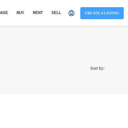
AGE
BUY
RENT
SELL
CREATE A LISTING
Sort by: