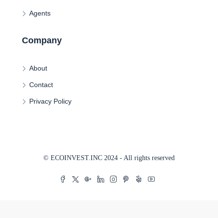
Agents
Company
About
Contact
Privacy Policy
© ECOINVEST.INC 2024 - All rights reserved