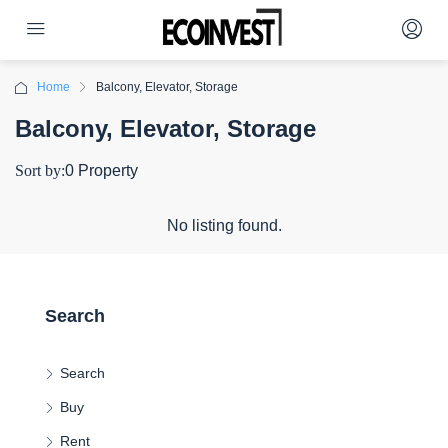
Home
Balcony, Elevator, Storage
Balcony, Elevator, Storage
Sort by:
0 Property
No listing found.
Search
Search
Buy
Rent