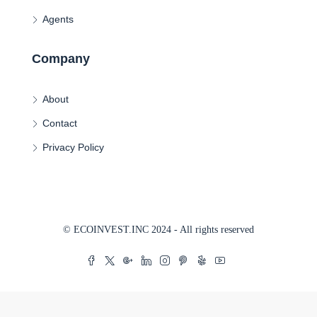
Agents
Company
About
Contact
Privacy Policy
© ECOINVEST.INC 2024 - All rights reserved