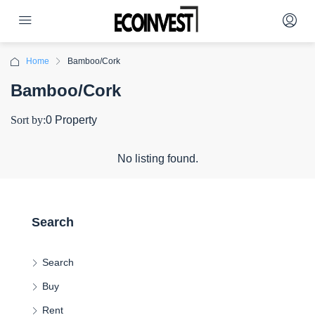
Home
Bamboo/Cork
Bamboo/Cork
Sort by:
0 Property
No listing found.
Search
Search
Buy
Rent