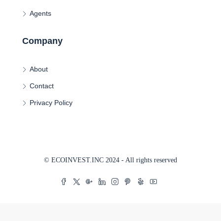
Agents
Company
About
Contact
Privacy Policy
© ECOINVEST.INC 2024 - All rights reserved