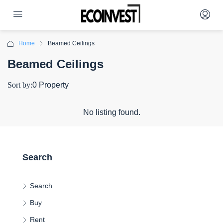
Home
Beamed Ceilings
Beamed Ceilings
Sort by:
0 Property
No listing found.
Search
Search
Buy
Rent