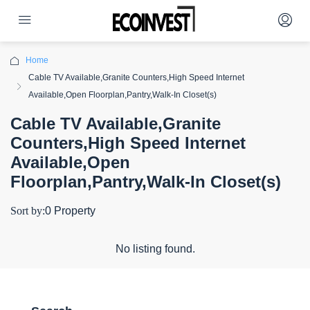
Home
Cable TV Available,Granite Counters,High Speed Internet
Available,Open Floorplan,Pantry,Walk-In Closet(s)
Cable TV Available,Granite
Counters,High Speed Internet
Available,Open
Floorplan,Pantry,Walk-In Closet(s)
Sort by:
0 Property
No listing found.