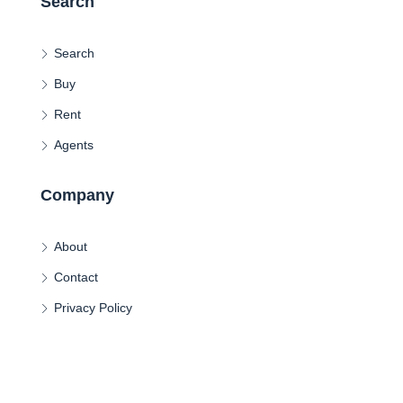
Search
Search
Buy
Rent
Agents
Company
About
Contact
Privacy Policy