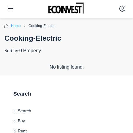
Home
Cooking-Electric
Cooking-Electric
Sort by:
0 Property
No listing found.
Search
Search
Buy
Rent