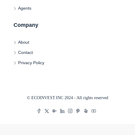
Agents
Company
About
Contact
Privacy Policy
© ECOINVEST.INC 2024 - All rights reserved