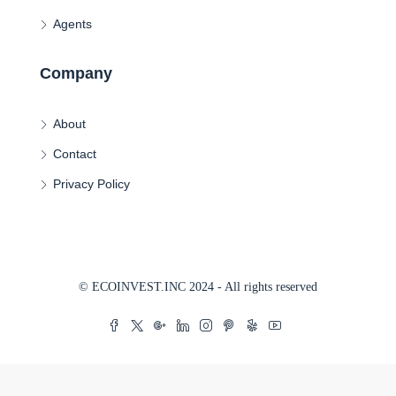
Agents
Company
About
Contact
Privacy Policy
© ECOINVEST.INC 2024 - All rights reserved