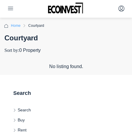
Home
Courtyard
Courtyard
Sort by:
0 Property
No listing found.
Search
Search
Buy
Rent