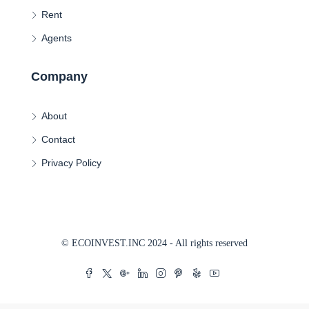
Rent
Agents
Company
About
Contact
Privacy Policy
© ECOINVEST.INC 2024 - All rights reserved