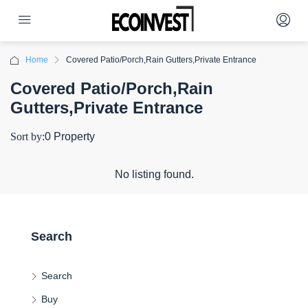
Home
Covered Patio/Porch,Rain Gutters,Private Entrance
Covered Patio/Porch,Rain
Gutters,Private Entrance
Sort by:
0 Property
No listing found.
Search
Search
Buy