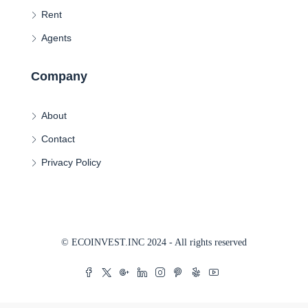
Rent
Agents
Company
About
Contact
Privacy Policy
© ECOINVEST.INC 2024 - All rights reserved