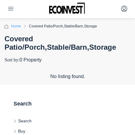
Home
Covered Patio/Porch,Stable/Barn,Storage
Covered
Patio/Porch,Stable/Barn,Storage
Sort by:
0 Property
No listing found.
Search
Search
Buy