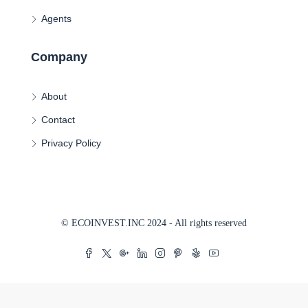
Agents
Company
About
Contact
Privacy Policy
© ECOINVEST.INC 2024 - All rights reserved