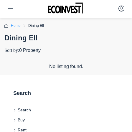
Home
Dining Ell
Dining Ell
Sort by:
0 Property
No listing found.
Search
Search
Buy
Rent