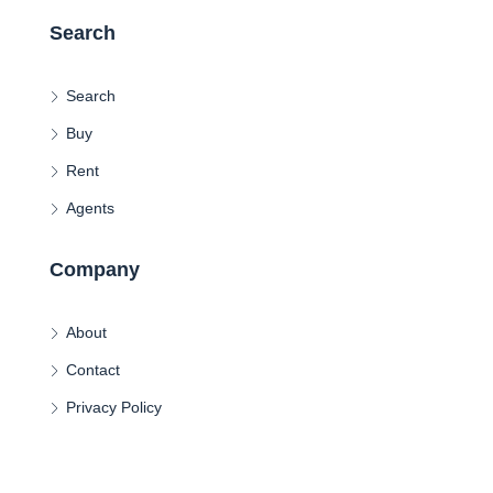
Search
Search
Buy
Rent
Agents
Company
About
Contact
Privacy Policy