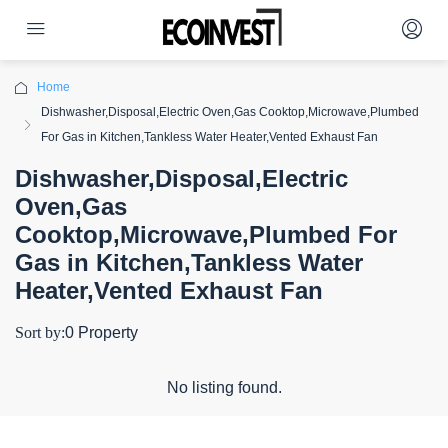
Home
Dishwasher,Disposal,Electric Oven,Gas Cooktop,Microwave,Plumbed
For Gas in Kitchen,Tankless Water Heater,Vented Exhaust Fan
Dishwasher,Disposal,Electric
Oven,Gas
Cooktop,Microwave,Plumbed For
Gas in Kitchen,Tankless Water
Heater,Vented Exhaust Fan
Sort by:
0 Property
No listing found.