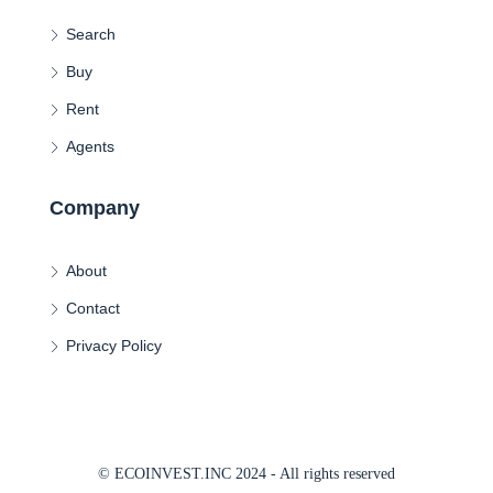
Search
Buy
Rent
Agents
Company
About
Contact
Privacy Policy
© ECOINVEST.INC 2024 - All rights reserved