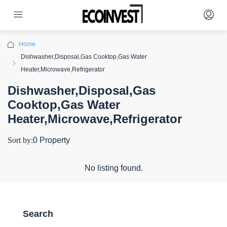
Home
Dishwasher,Disposal,Gas Cooktop,Gas Water
Heater,Microwave,Refrigerator
Dishwasher,Disposal,Gas
Cooktop,Gas Water
Heater,Microwave,Refrigerator
Sort by:
0 Property
No listing found.
Search