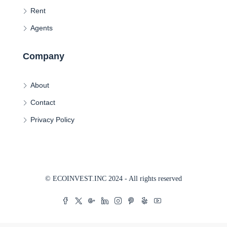
Rent
Agents
Company
About
Contact
Privacy Policy
© ECOINVEST.INC 2024 - All rights reserved