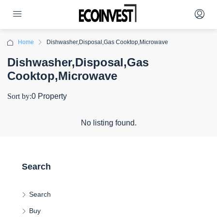
Home
Dishwasher,Disposal,Gas Cooktop,Microwave
Dishwasher,Disposal,Gas
Cooktop,Microwave
Sort by:
0 Property
No listing found.
Search
Search
Buy