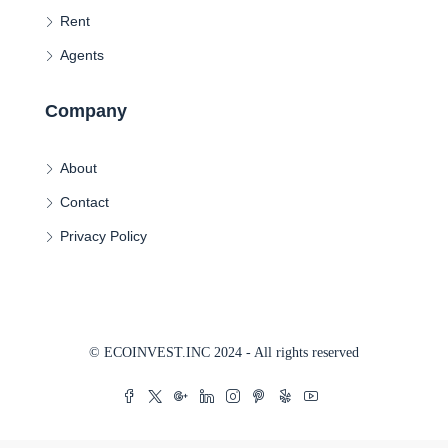
Rent
Agents
Company
About
Contact
Privacy Policy
© ECOINVEST.INC 2024 - All rights reserved