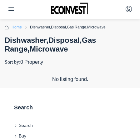
Home
Dishwasher,Disposal,Gas Range,Microwave
Dishwasher,Disposal,Gas
Range,Microwave
Sort by:
0 Property
No listing found.
Search
Search
Buy