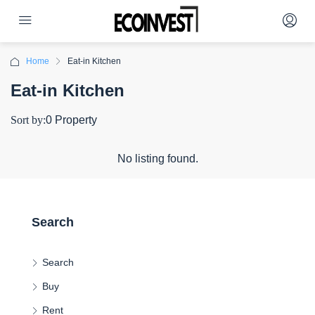
Home
Eat-in Kitchen
Eat-in Kitchen
Sort by:
0 Property
No listing found.
Search
Search
Buy
Rent