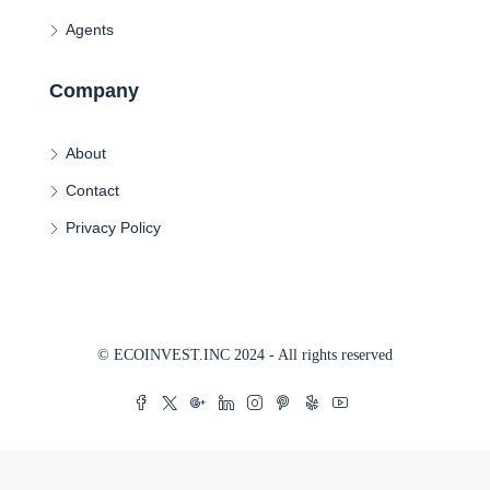
Agents
Company
About
Contact
Privacy Policy
© ECOINVEST.INC 2024 - All rights reserved