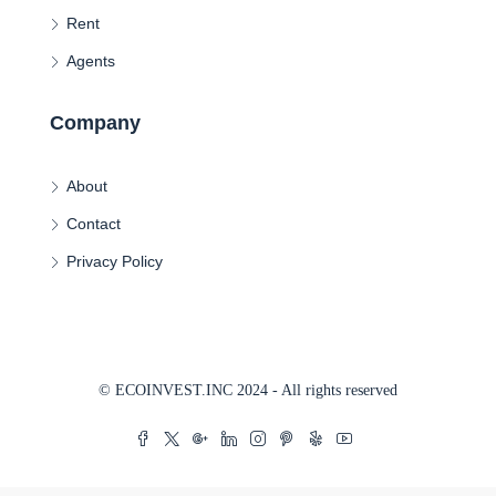
Rent
Agents
Company
About
Contact
Privacy Policy
© ECOINVEST.INC 2024 - All rights reserved