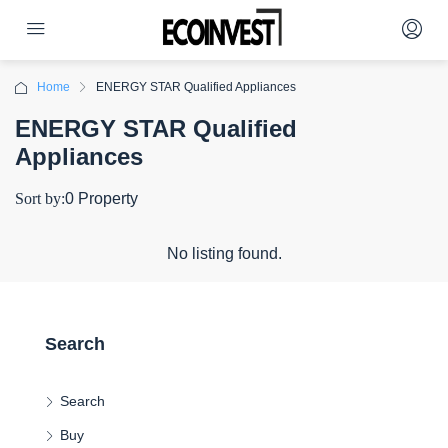
Home
ENERGY STAR Qualified Appliances
ENERGY STAR Qualified
Appliances
Sort by:
0 Property
No listing found.
Search
Search
Buy