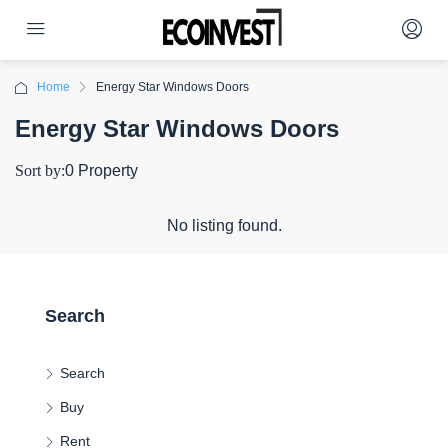
Home
Energy Star Windows Doors
Energy Star Windows Doors
Sort by:
0 Property
No listing found.
Search
Search
Buy
Rent