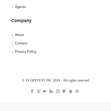
Agents
Company
About
Contact
Privacy Policy
© ECOINVEST.INC 2024 - All rights reserved