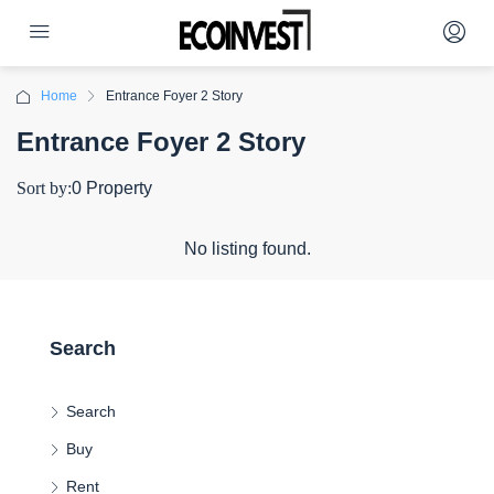
Home
Entrance Foyer 2 Story
Entrance Foyer 2 Story
Sort by:
0 Property
No listing found.
Search
Search
Buy
Rent