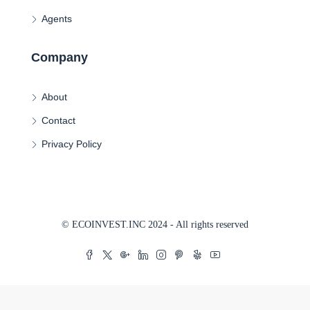
Agents
Company
About
Contact
Privacy Policy
© ECOINVEST.INC 2024 - All rights reserved