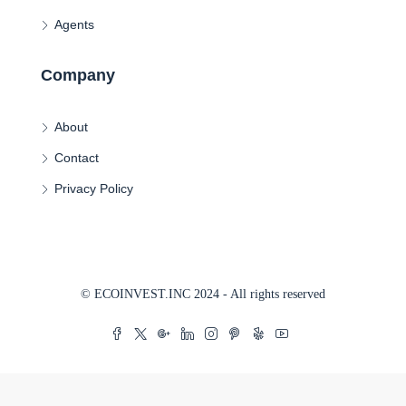
Agents
Company
About
Contact
Privacy Policy
© ECOINVEST.INC 2024 - All rights reserved