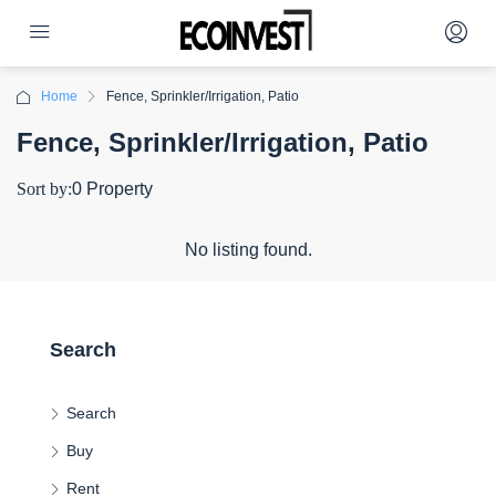
Home
Fence, Sprinkler/Irrigation, Patio
Fence, Sprinkler/Irrigation, Patio
Sort by:
0 Property
No listing found.
Search
Search
Buy
Rent