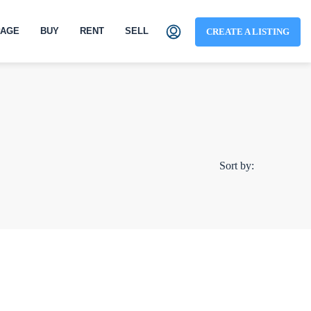
AGE
BUY
RENT
SELL
CREATE A LISTING
Sort by: