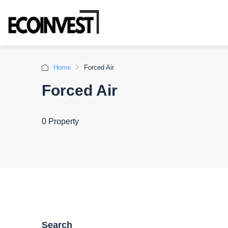
Home
Forced Air
Forced Air
0 Property
Search