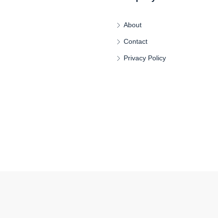
About
Contact
Privacy Policy