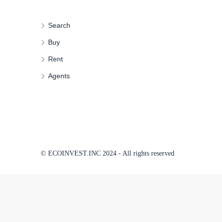
Search
Buy
Rent
Agents
© ECOINVEST.INC 2024 - All rights reserved