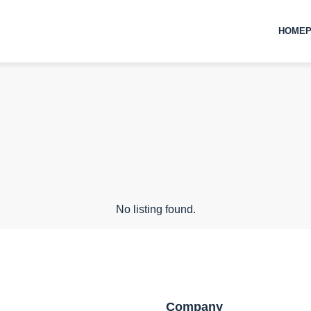
HOMEP
No listing found.
Company