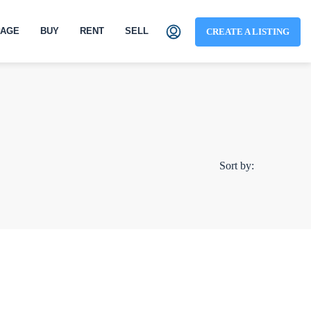
AGE
BUY
RENT
SELL
CREATE A LISTING
Sort by: