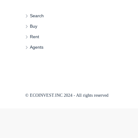
Search
Buy
Rent
Agents
© ECOINVEST.INC 2024 - All rights reserved