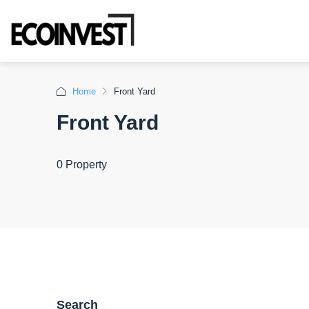
Home
Front Yard
Front Yard
0 Property
Search