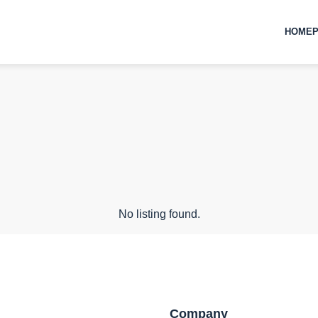
HOMEP
No listing found.
Company