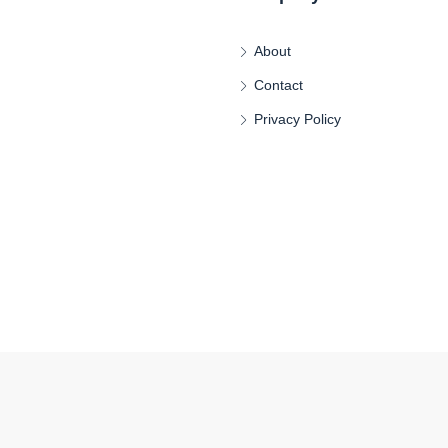
About
Contact
Privacy Policy