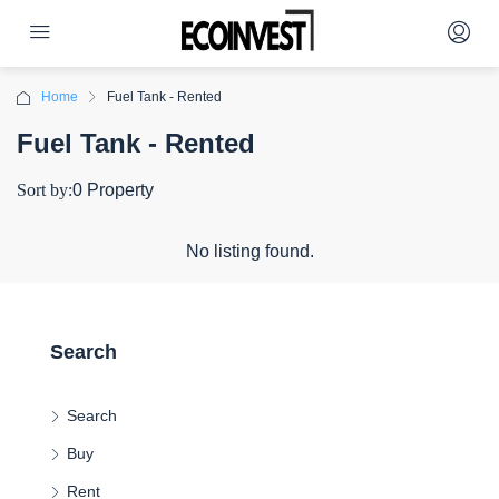
Home
Fuel Tank - Rented
Fuel Tank - Rented
Sort by:
0 Property
No listing found.
Search
Search
Buy
Rent