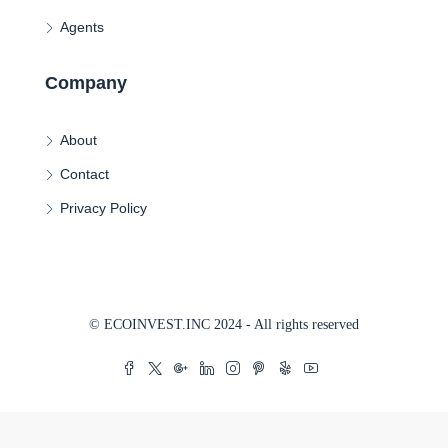
Agents
Company
About
Contact
Privacy Policy
© ECOINVEST.INC 2024 - All rights reserved