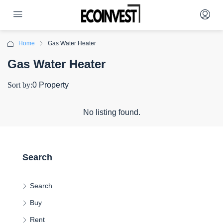
Home
Gas Water Heater
Gas Water Heater
Sort by:
0 Property
No listing found.
Search
Search
Buy
Rent