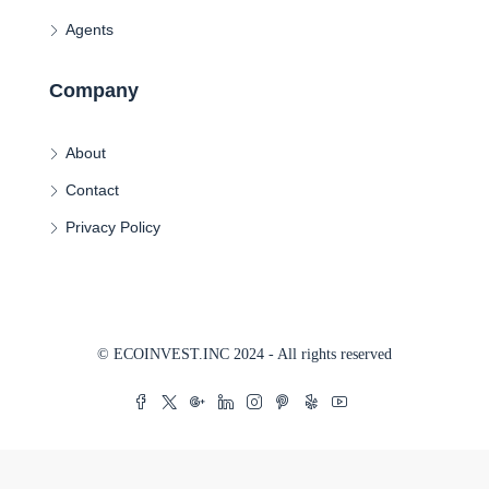
Agents
Company
About
Contact
Privacy Policy
© ECOINVEST.INC 2024 - All rights reserved