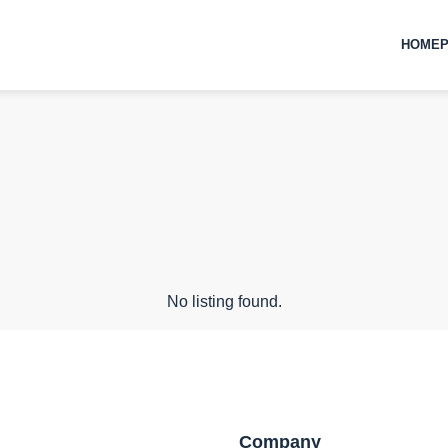
HOMEP
No listing found.
Company