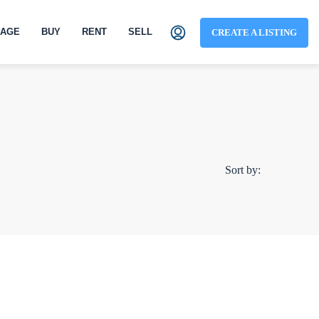
AGE
BUY
RENT
SELL
CREATE A LISTING
Sort by: