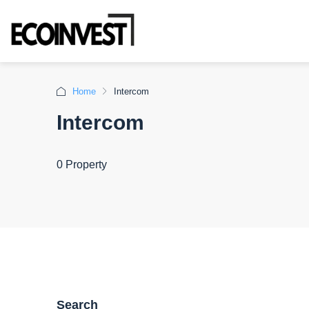
Home
Intercom
Intercom
0 Property
Search