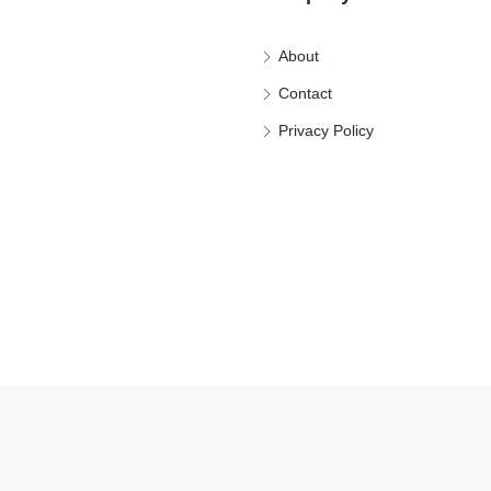
About
Contact
Privacy Policy