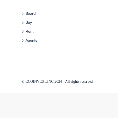
Search
Buy
Rent
Agents
© ECOINVEST.INC 2024 - All rights reserved