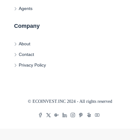
Agents
Company
About
Contact
Privacy Policy
© ECOINVEST.INC 2024 - All rights reserved