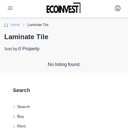
Home
Laminate Tile
Laminate Tile
Sort by:
0 Property
No listing found.
Search
Search
Buy
Rent