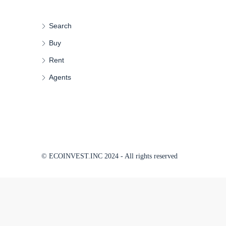
Search
Buy
Rent
Agents
© ECOINVEST.INC 2024 - All rights reserved