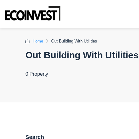
Home
Out Building With Utilities
Out Building With Utilities
0 Property
Search