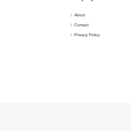
About
Contact
Privacy Policy