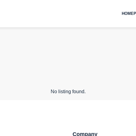
HOMEP
No listing found.
Company