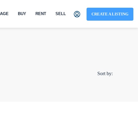
AGE
BUY
RENT
SELL
CREATE A LISTING
Sort by: