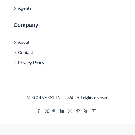
Agents
Company
About
Contact
Privacy Policy
© ECOINVEST.INC 2024 - All rights reserved