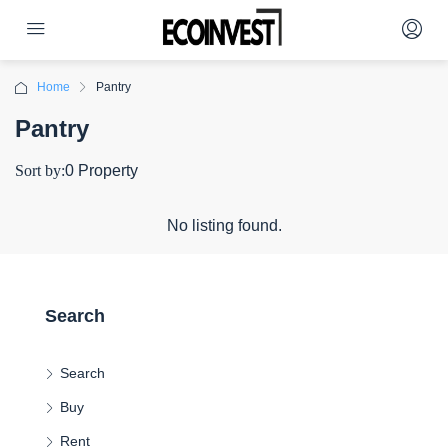
Home
Pantry
Pantry
Sort by:
0 Property
No listing found.
Search
Search
Buy
Rent