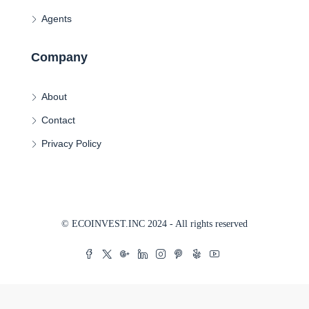
Agents
Company
About
Contact
Privacy Policy
© ECOINVEST.INC 2024 - All rights reserved