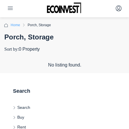
Home
Porch, Storage
Porch, Storage
Sort by:
0 Property
No listing found.
Search
Search
Buy
Rent