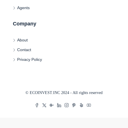
Agents
Company
About
Contact
Privacy Policy
© ECOINVEST.INC 2024 - All rights reserved