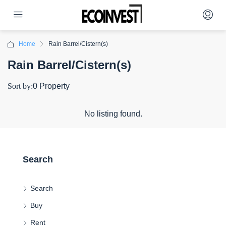
Home
Rain Barrel/Cistern(s)
Rain Barrel/Cistern(s)
Sort by:
0 Property
No listing found.
Search
Search
Buy
Rent