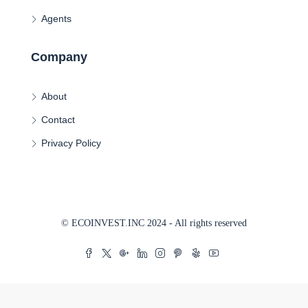
Agents
Company
About
Contact
Privacy Policy
© ECOINVEST.INC 2024 - All rights reserved