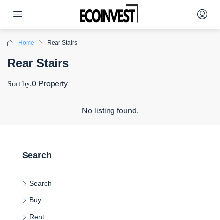
Home
Rear Stairs
Rear Stairs
Sort by:
0 Property
No listing found.
Search
Search
Buy
Rent