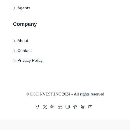
Agents
Company
About
Contact
Privacy Policy
© ECOINVEST.INC 2024 - All rights reserved