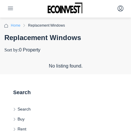
Home
Replacement Windows
Replacement Windows
Sort by:
0 Property
No listing found.
Search
Search
Buy
Rent