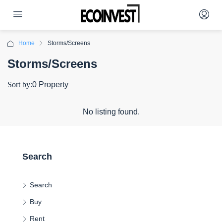
Home
Storms/Screens
Storms/Screens
Sort by:
0 Property
No listing found.
Search
Search
Buy
Rent