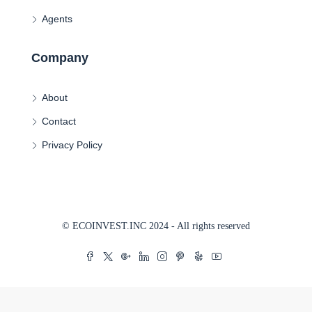
Agents
Company
About
Contact
Privacy Policy
© ECOINVEST.INC 2024 - All rights reserved