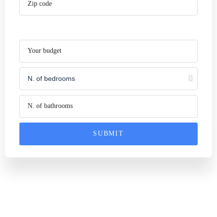
SUBMIT