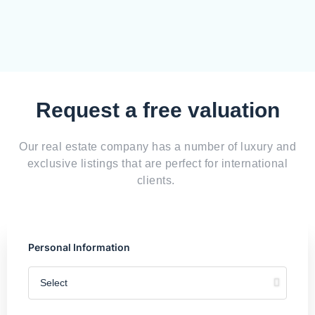
Request a free valuation
Our real estate company has a number of luxury and
exclusive listings that are perfect for international
clients.
Personal Information