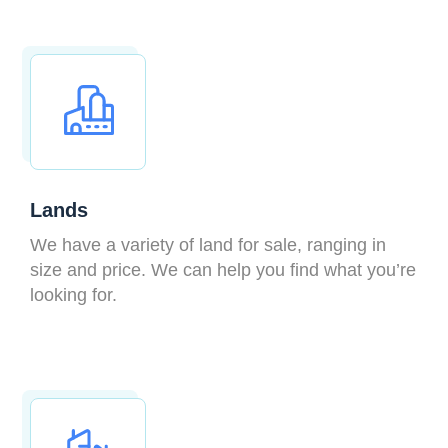
Lands
We have a variety of land for sale, ranging in
size and price. We can help you find what you’re
looking for.