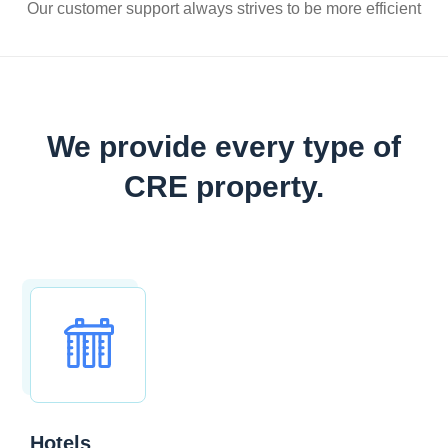
Our customer support always strives to be more efficient
We provide every type of
CRE property.
Hotels