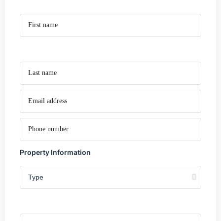
Property Information