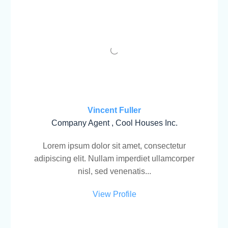
Vincent Fuller
Company Agent , Cool Houses Inc.
Lorem ipsum dolor sit amet, consectetur
adipiscing elit. Nullam imperdiet ullamcorper
nisl, sed venenatis...
View Profile