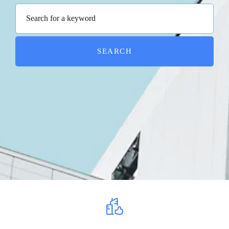
SEARCH