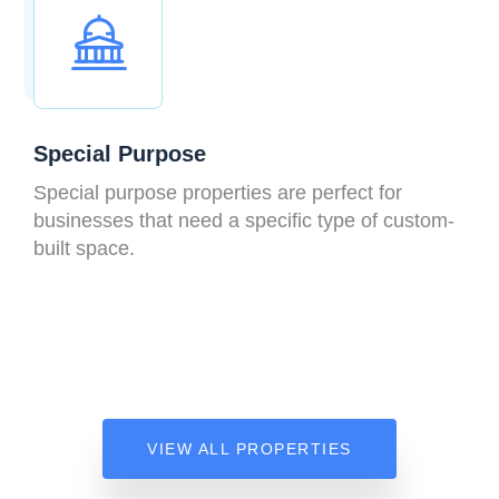
Special Purpose
Special purpose properties are perfect for
businesses that need a specific type of custom-
built space.
VIEW ALL PROPERTIES