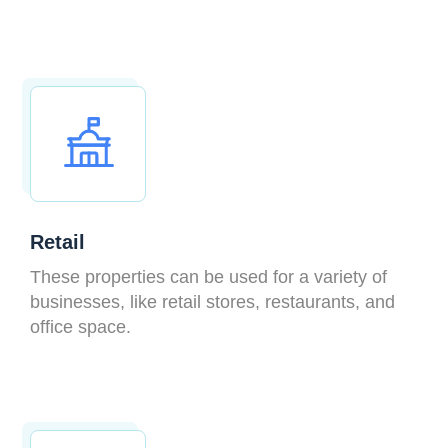
Retail
These properties can be used for a variety of
businesses, like retail stores, restaurants, and
office space.