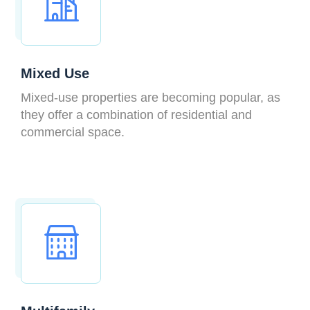
Mixed Use
Mixed-use properties are becoming popular, as
they offer a combination of residential and
commercial space.