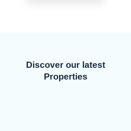
Discover our latest
Properties