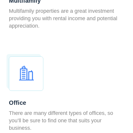
Multifamily
Multifamily properties are a great investment
providing you with rental income and potential
appreciation.
Office
There are many different types of offices, so
you’ll be sure to find one that suits your
business.