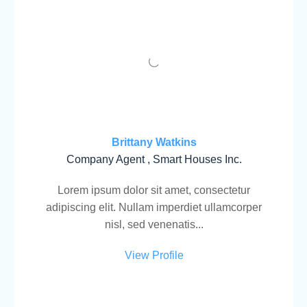
Brittany Watkins
Company Agent , Smart Houses Inc.
Lorem ipsum dolor sit amet, consectetur
adipiscing elit. Nullam imperdiet ullamcorper
nisl, sed venenatis...
View Profile