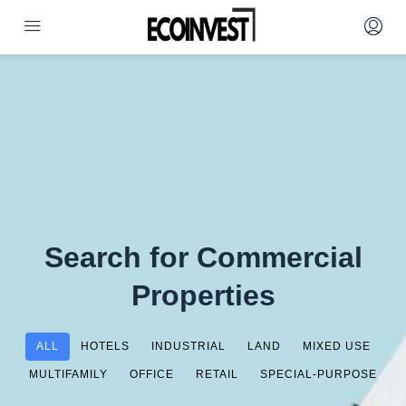
Search for Commercial
Properties
ALL
HOTELS
INDUSTRIAL
LAND
MIXED USE
MULTIFAMILY
OFFICE
RETAIL
SPECIAL-PURPOSE