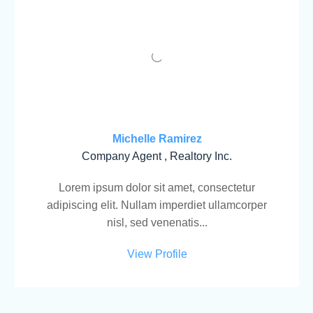
Michelle Ramirez
Company Agent , Realtory Inc.
Lorem ipsum dolor sit amet, consectetur
adipiscing elit. Nullam imperdiet ullamcorper
nisl, sed venenatis...
View Profile