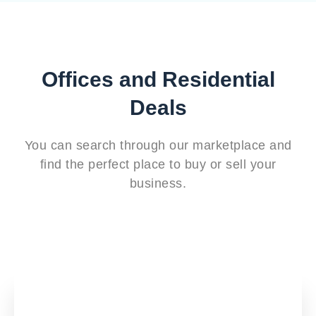
Offices and Residential
Deals
You can search through our marketplace and
find the perfect place to buy or sell your
business.