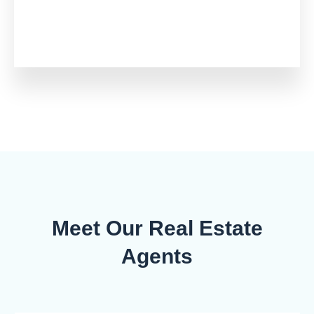
Meet Our Real Estate
Agents