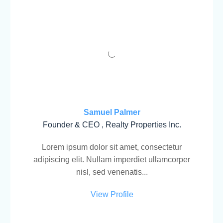
Samuel Palmer
Founder & CEO , Realty Properties Inc.
Lorem ipsum dolor sit amet, consectetur
adipiscing elit. Nullam imperdiet ullamcorper
nisl, sed venenatis...
View Profile