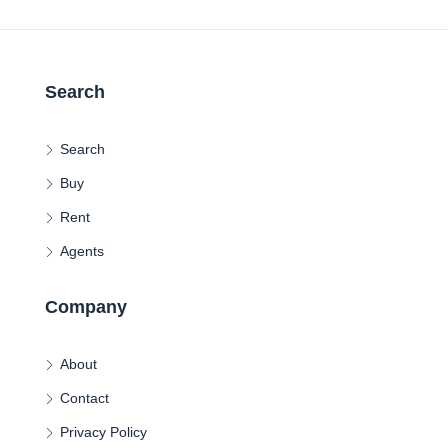
Search
Search
Buy
Rent
Agents
Company
About
Contact
Privacy Policy