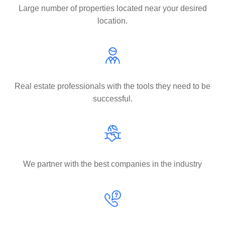
Large number of properties located near your desired
location.
Real estate professionals with the tools they need to be
successful.
We partner with the best companies in the industry