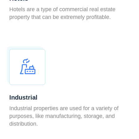
Hotels are a type of commercial real estate
property that can be extremely profitable.
Industrial
Industrial properties are used for a variety of
purposes, like manufacturing, storage, and
distribution.