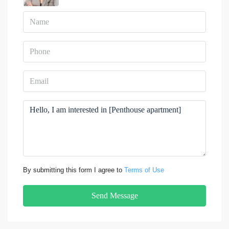
By submitting this form I agree to
Terms of Use
Send Message