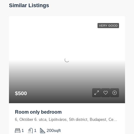
Similar Listings
VERY GOOD
$500
Room only bedroom
6, Október 6. utca, Lipótváros, 5th district, Budapest, Central Hungary, 1051, Hungary
1
1
200
sqft