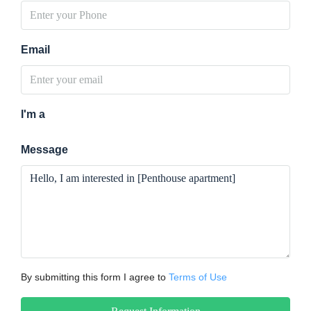
Email
I'm a
Message
By submitting this form I agree to
Terms of Use