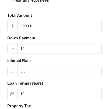
Monthly HOA Fees
Total Amount
$
Down Payment
%
Interest Rate
%
Loan Terms (Years)
Property Tax