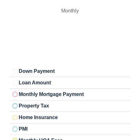
Monthly
Down Payment
Loan Amount
Monthly Mortgage Payment
Property Tax
Home Insurance
PMI