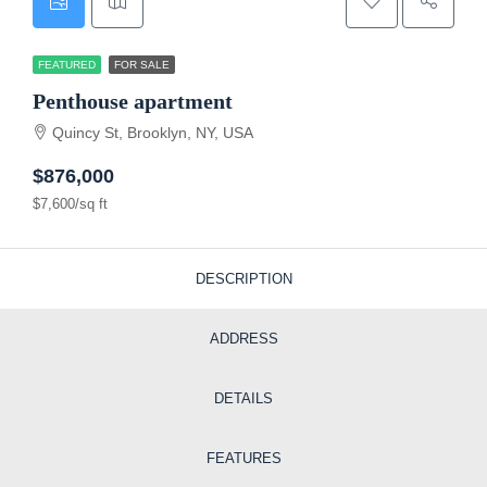
FEATURED
FOR SALE
Penthouse apartment
Quincy St, Brooklyn, NY, USA
$876,000
$7,600/sq ft
DESCRIPTION
ADDRESS
DETAILS
FEATURES