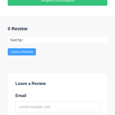
Request Information
0 Review
Sort by:
Leave a Review
Leave a Review
Email