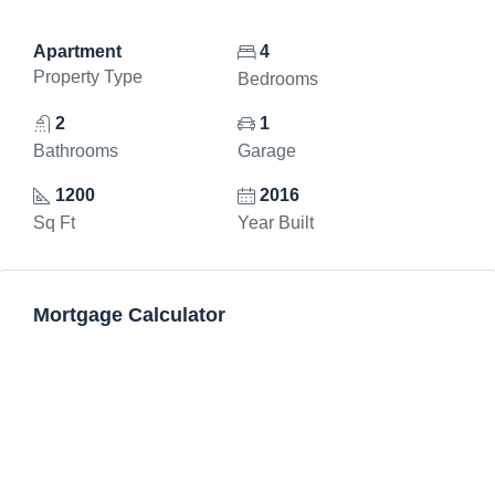
Apartment
4
Property Type
Bedrooms
2
1
Bathrooms
Garage
1200
2016
Sq Ft
Year Built
Mortgage Calculator