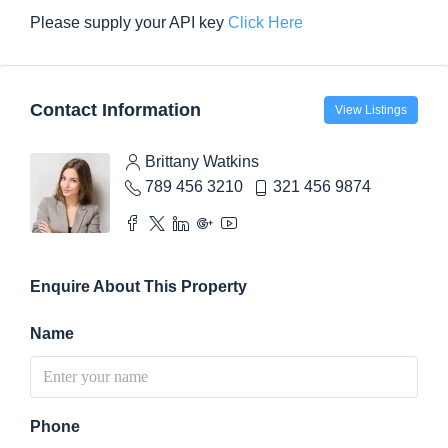
Please supply your API key
Click Here
Contact Information
View Listings
Brittany Watkins
789 456 3210
321 456 9874
Enquire About This Property
Name
Phone