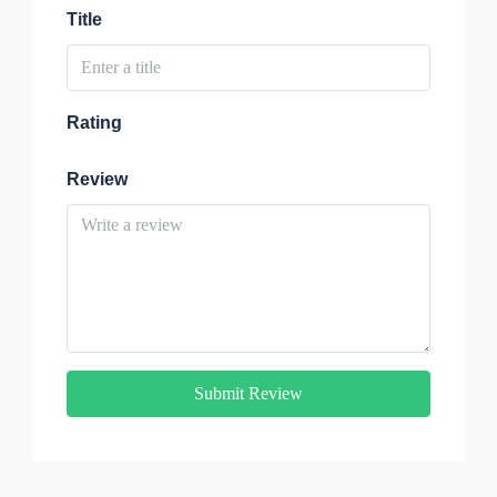
Title
Rating
Review
Submit Review