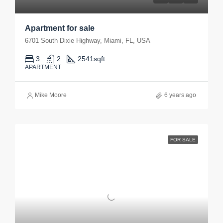
Apartment for sale
6701 South Dixie Highway, Miami, FL, USA
3
2
2541
sqft
APARTMENT
Mike Moore
6 years ago
FOR SALE