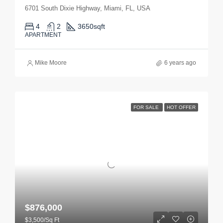
6701 South Dixie Highway, Miami, FL, USA
4
2
3650
sqft
APARTMENT
Mike Moore
6 years ago
FOR SALE
HOT OFFER
$876,000
$3,500/Sq Ft