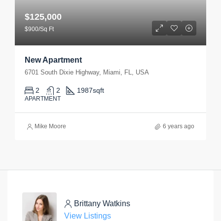
$125,000
$900/Sq Ft
New Apartment
6701 South Dixie Highway, Miami, FL, USA
2
2
1987
sqft
APARTMENT
Mike Moore
6 years ago
Brittany Watkins
View Listings