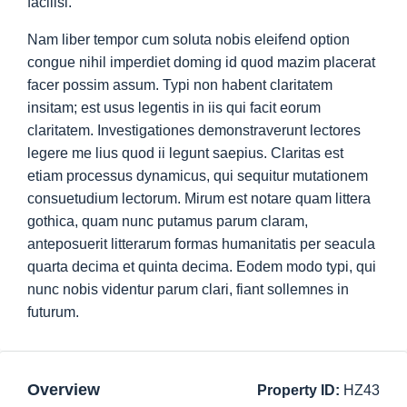
facilisi.
Nam liber tempor cum soluta nobis eleifend option
congue nihil imperdiet doming id quod mazim placerat
facer possim assum. Typi non habent claritatem
insitam; est usus legentis in iis qui facit eorum
claritatem. Investigationes demonstraverunt lectores
legere me lius quod ii legunt saepius. Claritas est
etiam processus dynamicus, qui sequitur mutationem
consuetudium lectorum. Mirum est notare quam littera
gothica, quam nunc putamus parum claram,
anteposuerit litterarum formas humanitatis per seacula
quarta decima et quinta decima. Eodem modo typi, qui
nunc nobis videntur parum clari, fiant sollemnes in
futurum.
Overview
Property ID:
HZ43