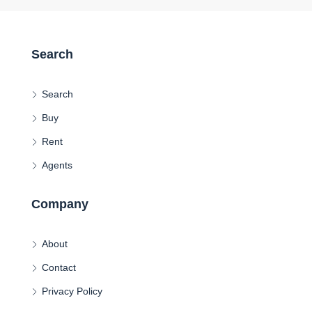
Search
Search
Buy
Rent
Agents
Company
About
Contact
Privacy Policy