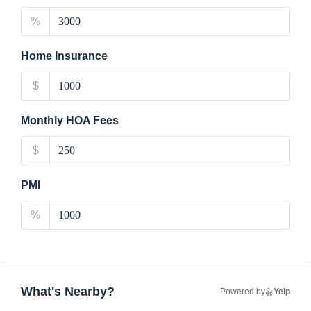
%
Home Insurance
$
Monthly HOA Fees
$
PMI
%
What's Nearby?
Powered by
Yelp