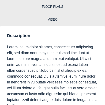
FLOOR PLANS
VIDEO
Description
Lorem ipsum dolor sit amet, consectetuer adipiscing
elit, sed diam nonummy nibh euismod tincidunt ut
laoreet dolore magna aliquam erat volutpat. Ut wisi
enim ad minim veniam, quis nostrud exerci tation
ullamcorper suscipit lobortis nisl ut aliquip ex ea
commodo consequat. Duis autem vel eum iriure dolor
in hendrerit in vulputate velit esse molestie consequat,
vel illum dolore eu feugiat nulla facilisis at vero eros et
accumsan et iusto odio dignissim qui blandit praesent
luptatum zzril delenit augue duis dolore te feugait nulla