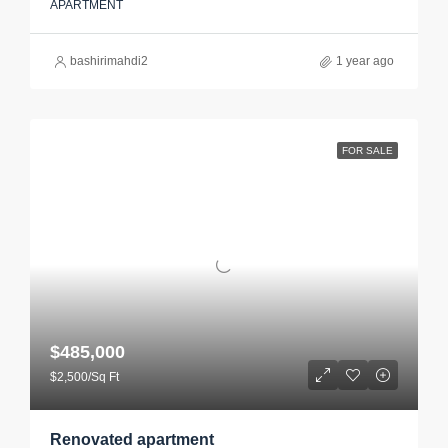
APARTMENT
bashirimahdi2
1 year ago
FOR SALE
$485,000
$2,500/Sq Ft
Renovated apartment