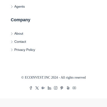
Agents
Company
About
Contact
Privacy Policy
© ECOINVEST.INC 2024 - All rights reserved