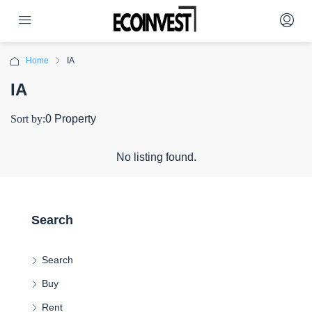
Home
IA
IA
Sort by:
0 Property
No listing found.
Search
Search
Buy
Rent